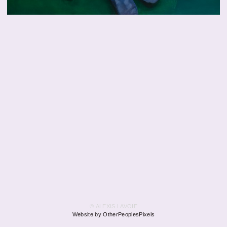
© ALEXIS LAVOIE
Website by OtherPeoplesPixels