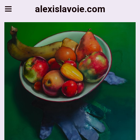
alexislavoie.com