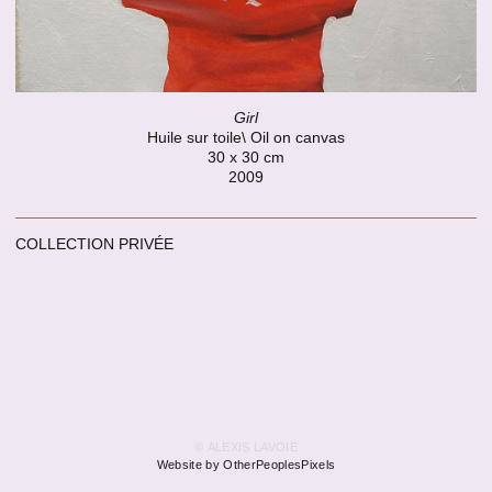
Girl
Huile sur toile\ Oil on canvas
30 x 30 cm
2009
COLLECTION PRIVÉE
© ALEXIS LAVOIE
Website by OtherPeoplesPixels