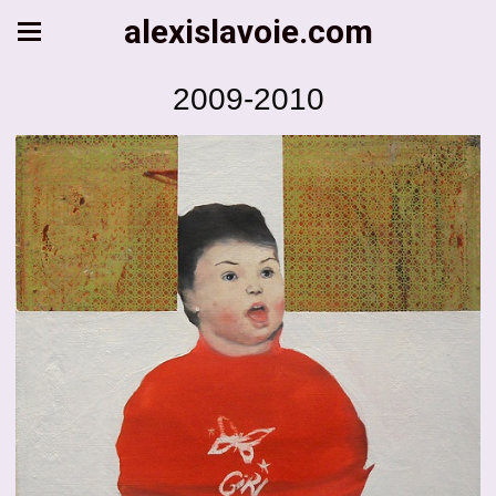
alexislavoie.com
2009-2010